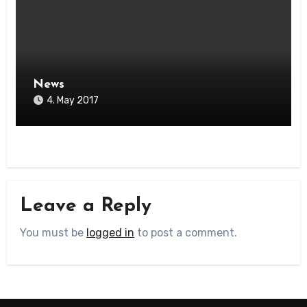
News
4. May 2017
Leave a Reply
You must be
logged in
to post a comment.