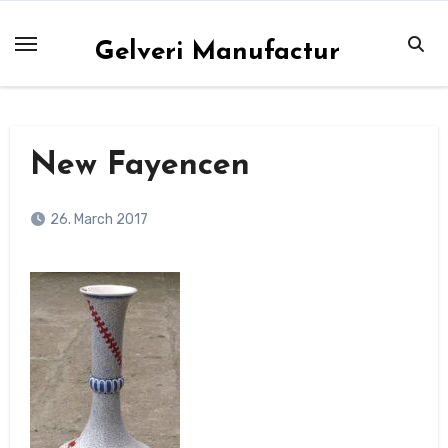
Skip
to
Gelveri Manufactur
content
New Fayencen
26. March 2017