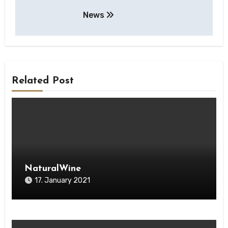
Post
News
navigation
Related Post
NaturalWine
17. January 2021