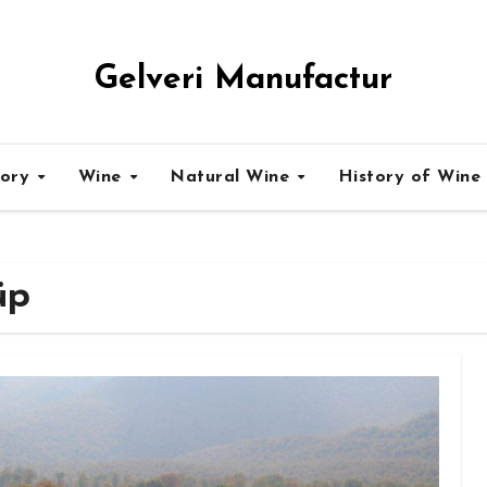
Gelveri Manufactur
tory
Wine
Natural Wine
History of Wine
üp