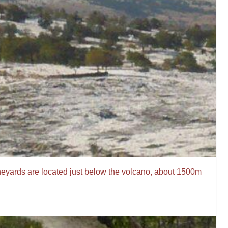
neyards are located just below the volcano, about 1500m