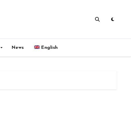
News
English