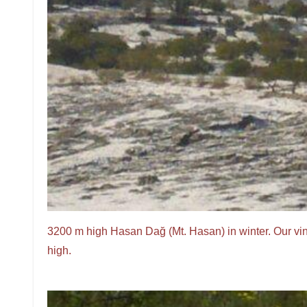
3200 m high Hasan Dağ (Mt. Hasan) in winter. Our vi
high.