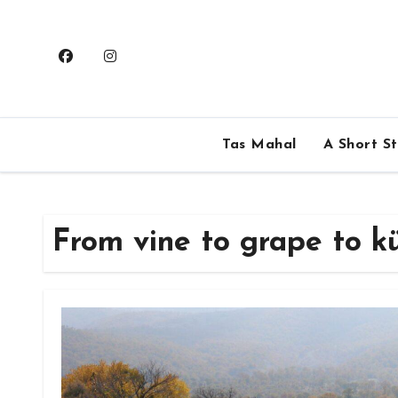
Skip
to
content
Tas Mahal
A Short S
From vine to grape to k