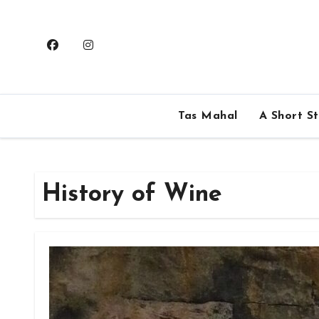
Skip
to
content
Tas Mahal
A Short S
History of Wine