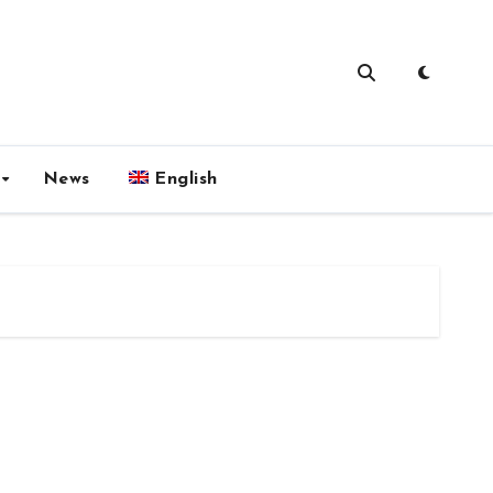
News
English