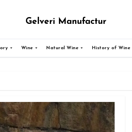
Gelveri Manufactur
tory
Wine
Natural Wine
History of Wine