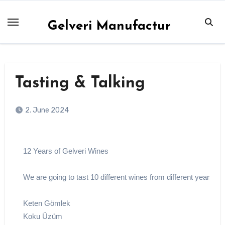
Skip
to
Gelveri Manufactur
content
Tasting & Talking
2. June 2024
12 Years of Gelveri Wines
We are going to tast 10 different wines from different years
Keten Gömlek
Koku Üzüm