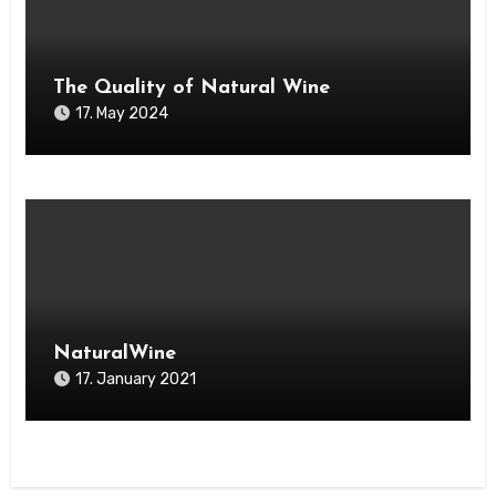
The Quality of Natural Wine
17. May 2024
NaturalWine
17. January 2021