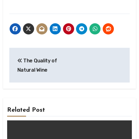
Post
The Quality of
navigation
Natural Wine
Related Post