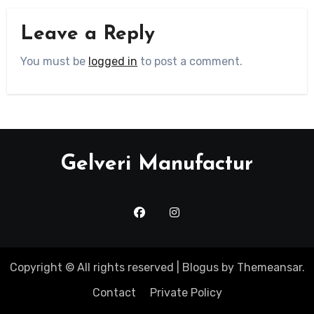
Leave a Reply
You must be
logged in
to post a comment.
Gelveri Manufactur
Copyright © All rights reserved
|
Blogus
by
Themeansar
.
Contact
Private Policy