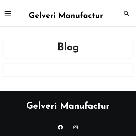
Skip
to
Gelveri Manufactur
content
Blog
Gelveri Manufactur