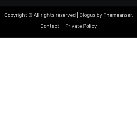
Copyright © All rights reserved
|
Blogus
by
Themeansar
.
Contact
Private Policy