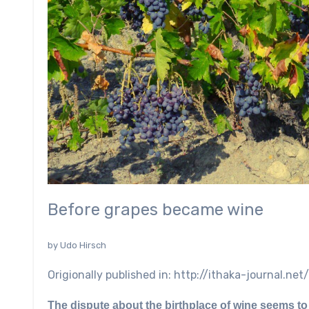
Before grapes became wine
by Udo Hirsch
Origionally published in: http://ithaka-journal.
The dispute about the birthplace of wine seems to 