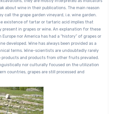
xcavations, they are mostly interpreted as indicators
ak about wine in their publications. The main reason
ey call the grape garden vineyard, i.e. wine garden.
e existence of tartar or tartaric acid implies that
y present in grapes or wine. An explanation for these
n Europe nor America has had a “history” of grapes or
ine developed. Wine has always been provided as a
nical terms. Wine-scientists are undoubtedly rarely
e products and products from other fruits prevailed.
nguistically nor culturally focused on the utilization
tern countries, grapes are still processed and