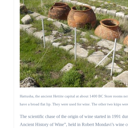
Hattusha, the ancient Hettite capital at about 1400 BC Store rooms ne
have a broad flat lip. They were used for wine. The other two küps were
The scientific chase of the origin of wine started in 1991 
Ancient History of Wine”, held in Robert Mondavi’s wine ce