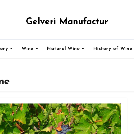
Gelveri Manufactur
tory
Wine
Natural Wine
History of Wine
ne