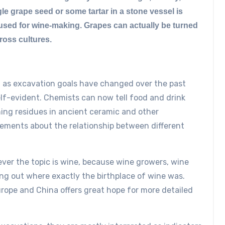
le grape seed or some tartar in a stone vessel is
s used for wine-making. Grapes can actually be turned
cross cultures.
ell as excavation goals have changed over the past
lf-evident. Chemists can now tell food and drink
ing residues in ancient ceramic and other
atements about the relationship between different
ver the topic is wine, because wine growers, wine
nding out where exactly the birthplace of wine was.
ope and China offers great hope for more detailed