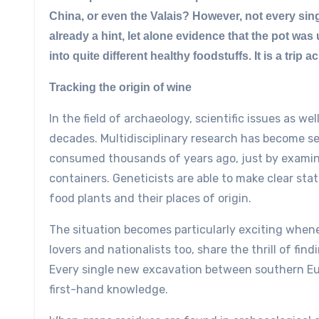
China, or even the Valais? However, not every sing
already a hint, let alone evidence that the pot wa
into quite different healthy foodstuffs. It is a trip a
Tracking the origin of wine
In the field of archaeology, scientific issues as w
decades. Multidisciplinary research has become se
consumed thousands of years ago, just by examin
containers. Geneticists are able to make clear st
food plants and their places of origin.
The situation becomes particularly exciting whene
lovers and nationalists too, share the thrill of fi
Every single new excavation between southern Eur
first-hand knowledge.