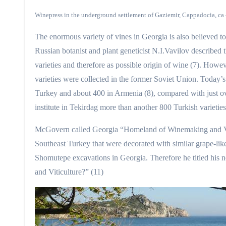
Winepress in the underground settlement of Gaziemir, Cappadocia, ca
The enormous variety of vines in Georgia is also believed to
Russian botanist and plant geneticist N.I.Vavilov described t
varieties and therefore as possible origin of wine (7). Howev
varieties were collected in the former Soviet Union. Today’s 
Turkey and about 400 in Armenia (8), compared with just ov
institute in Tekirdag more than another 800 Turkish varietie
McGovern called Georgia “Homeland of Winemaking and Viti
Southeast Turkey that were decorated with similar grape-l
Shomutepe excavations in Georgia. Therefore he titled his
and Viticulture?” (11)