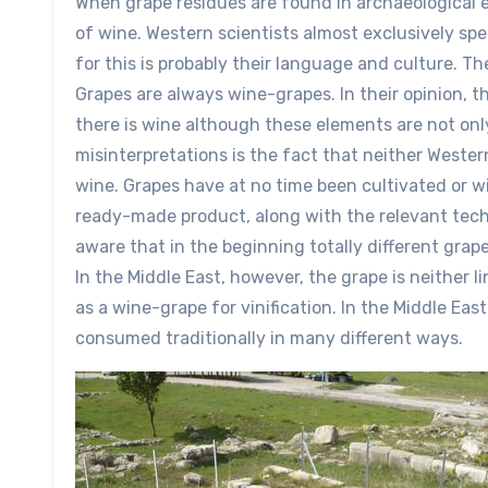
When grape residues are found in archaeological e
of wine. Western scientists almost exclusively spe
for this is probably their language and culture. Th
Grapes are always wine-grapes. In their opinion, th
there is wine although these elements are not onl
misinterpretations is the fact that neither Wester
wine. Grapes have at no time been cultivated or w
ready-made product, along with the relevant tech
aware that in the beginning totally different grap
In the Middle East, however, the grape is neither li
as a wine-grape for vinification. In the Middle Eas
consumed traditionally in many different ways.