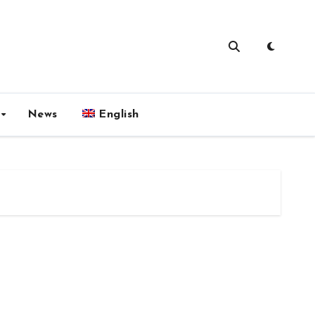
News
English