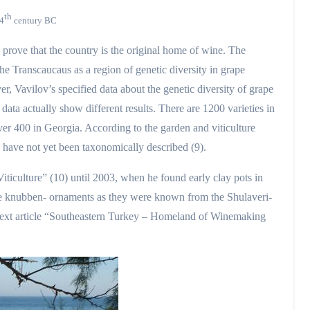
th
 4
century BC
 prove that the country is the original home of wine. The
he Transcaucaus as a region of genetic diversity in grape
er, Vavilov’s specified data about the genetic diversity of grape
data actually show different results. There are 1200 varieties in
er 400 in Georgia. According to the garden and viticulture
s have not yet been taxonomically described (9).
culture” (10) until 2003, when he found early clay pots in
ike knubben- ornaments as they were known from the Shulaveri-
 next article “Southeastern Turkey – Homeland of Winemaking