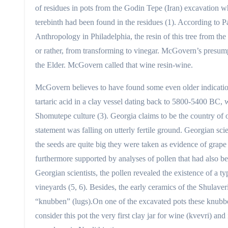
of residues in pots from the Godin Tepe (Iran) excavation w
terebinth had been found in the residues (1). According to
Anthropology in Philadelphia, the resin of this tree from the
or rather, from transforming to vinegar. McGovern’s presum
the Elder. McGovern called that wine resin-wine.
McGovern believes to have found some even older indicatio
tartaric acid in a clay vessel dating back to 5800-5400 BC,
Shomutepe culture (3). Georgia claims to be the country of o
statement was falling on utterly fertile ground. Georgian sci
the seeds are quite big they were taken as evidence of grape 
furthermore supported by analyses of pollen that had also be
Georgian scientists, the pollen revealed the existence of a t
vineyards (5, 6). Besides, the early ceramics of the Shulave
“knubben” (lugs).On one of the excavated pots these knubben
consider this pot the very first clay jar for wine (kvevri) an