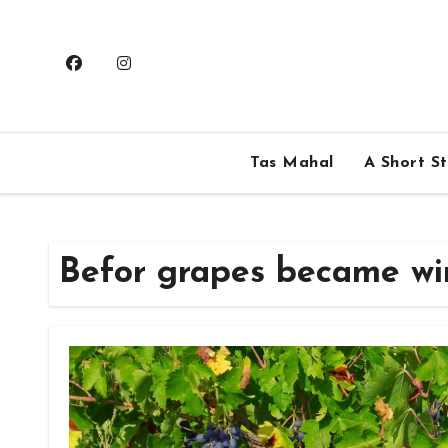
Skip
to
content
Tas Mahal
A Short S
Befor grapes became wi