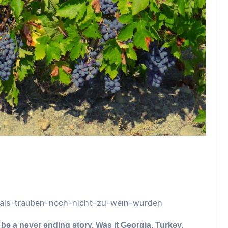
net/als-trauben-noch-nicht-zu-wein-wurden
be a never ending story. Was it Georgia, Turkey,