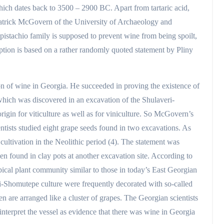
hich dates back to 3500 – 2900 BC. Apart from tartaric acid,
 Patrick McGovern of the University of Archaeology and
 pistachio family is supposed to prevent wine from being spoilt,
ption is based on a rather randomly quoted statement by Pliny
n of wine in Georgia. He succeeded in proving the existence of
 which was discovered in an excavation of the Shulaveri-
rigin for viticulture as well as for viniculture. So McGovern’s
entists studied eight grape seeds found in two excavations. As
cultivation in the Neolithic period (4). The statement was
en found in clay pots at another excavation site. According to
ypical plant community similar to those in today’s East Georgian
ri-Shomutepe culture were frequently decorated with so-called
 are arranged like a cluster of grapes. The Georgian scientists
d interpret the vessel as evidence that there was wine in Georgia