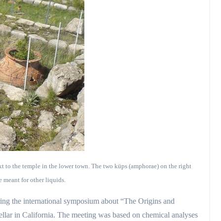
xt to the temple in the lower town. The two küps (amphorae) on the right
 meant for other liquids.
during the international symposium about “The Origins and
llar in California. The meeting was based on chemical analyses