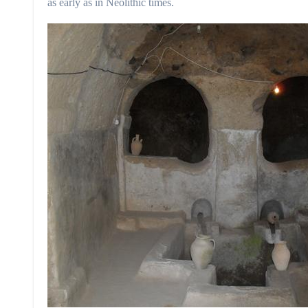
as early as in Neolithic times.